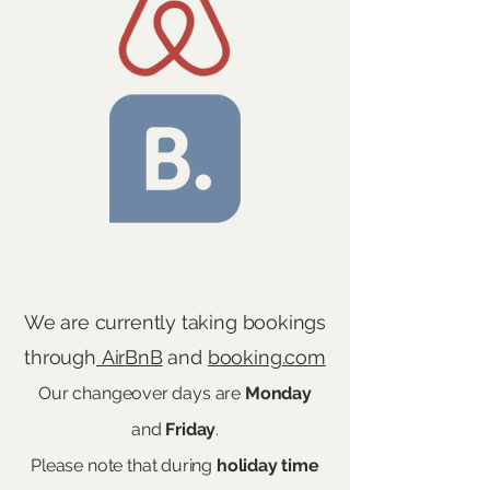
We are currently taking bookings
through
AirBnB
and
booking.com
Our changeover days are
Monday
and
Friday
.
Please note that during
holiday
time