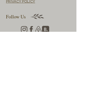
PRIVACY POLICY
Follow Us
Llynhillyn Cottage,
nr New Radnor,
Presteigne,
Powys,
LD8 2TR
Subscribe for Updates & Offers
First name