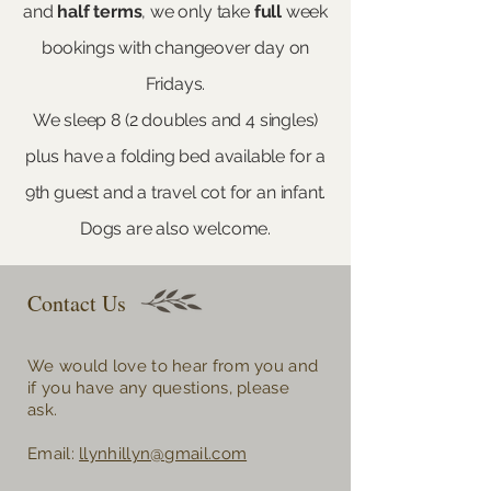
and
half
terms
, we only take
full
week
bookings with changeover day on
Fridays.​
We sleep 8 (2 doubles and 4 singles)
plus have a folding bed available for a
9th guest and a travel cot for an infant.
Dogs are also welcome.
Contact Us
We would love to hear from you and
if you have any questions, please
ask.
Email:
llynhillyn@gmail.com