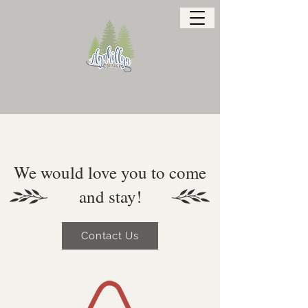
We would love you to come
and stay!
Contact Us